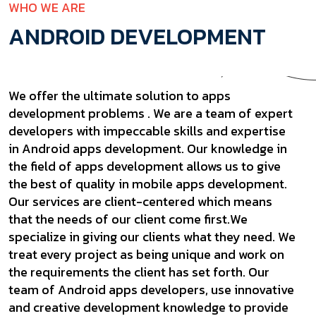
WHO WE ARE
ANDROID DEVELOPMENT
We offer the ultimate solution to apps
development problems . We are a team of expert
developers with impeccable skills and expertise
in Android apps development. Our knowledge in
the field of apps development allows us to give
the best of quality in mobile apps development.
Our services are client-centered which means
that the needs of our client come first.We
specialize in giving our clients what they need. We
treat every project as being unique and work on
the requirements the client has set forth. Our
team of Android apps developers, use innovative
and creative development knowledge to provide