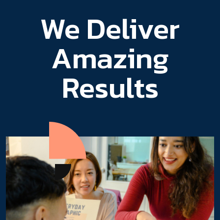
We Deliver
Amazing
Results