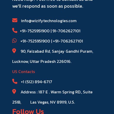
we'll respond as soon as possible.
info@wizifytechnologies.com
+91-7525951900 | 91-​7062627101
+91-7525951900​ | +91-​7062627101
90, Faizabad Rd, Sanjay Gandhi Puram,
Lucknow, Uttar Pradesh 226016.
US Contacts
+1 (512) 894-6717
Address : 187 E . Warm Spring RD., Suite
251B,
Las Vegas, NV 89119, U.S.
Follow Us