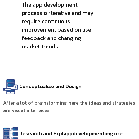
The app development
process is iterative and may
require continuous
improvement based on user
feedback and changing
market trends.
Conceptualize and Design
After a lot of brainstorming, here the ideas and strategies
are visual interfaces.
Research and Explappdevelopmentimg ore