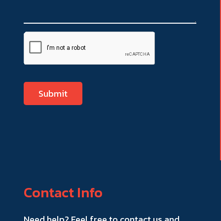
Contact Info
Need help? Feel free to contact us and