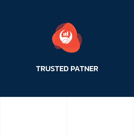
TRUSTED
PATNER