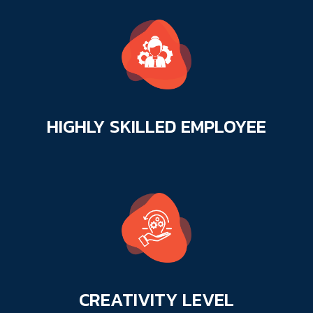
HIGHLY SKILLED
EMPLOYEE
CREATIVITY
LEVEL