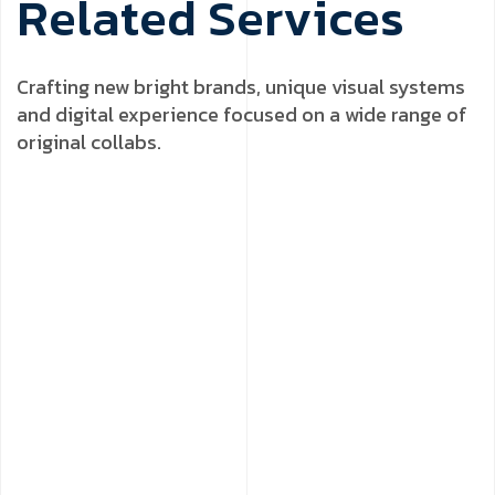
R
e
l
a
t
e
d
S
e
r
v
i
c
e
s
Crafting new bright brands, unique visual systems
and digital experience focused on a wide range of
original collabs.