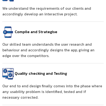
We understand the requirements of our clients and
accordingly develop an interactive project.
Compile and Strategise
Our skilled team understands the user research and
behaviour and accordingly designs the app, giving an
edge over the competitors.
Quality checking and Testing
Our end to end design finally comes into the phase where
any usability problem is identified, tested and if
necessary corrected.