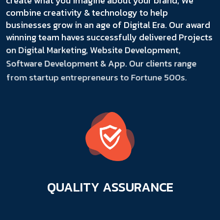
create what you imagine about your brand, We
combine creativity & technology to help
businesses grow in an age of Digital Era. Our award
winning team haves successfully delivered Projects
on Digital Marketing, Website Development,
Software Development & App. Our clients range
from startup entrepreneurs to Fortune 500s.
QUALITY
ASSURANCE