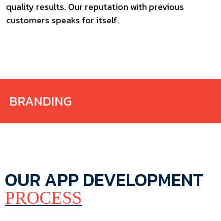
quality results. Our reputation with previous
customers speaks for itself.
AGENCY
OUR APP DEVELOPMENT
PROCESS