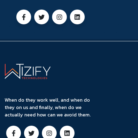
CONTACT US
When do they work well, and when do
they on us and finally, when do we
actually need how can we avoid them.