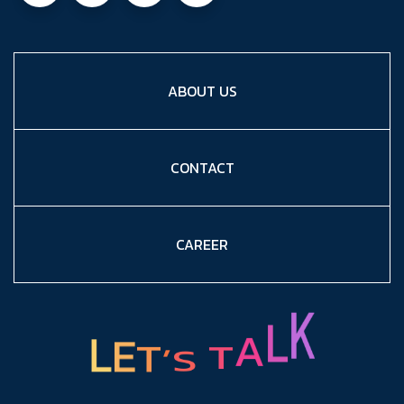
ABOUT US
CONTACT
CAREER
L
E
T
’
S
T
A
L
K