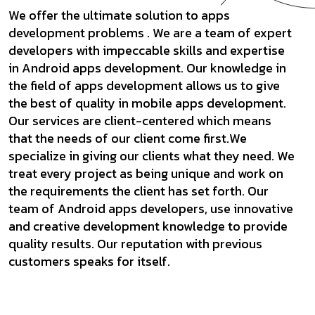
We offer the ultimate solution to apps
development problems . We are a team of expert
developers with impeccable skills and expertise
in Android apps development. Our knowledge in
the field of apps development allows us to give
the best of quality in mobile apps development.
Our services are client-centered which means
that the needs of our client come first.We
specialize in giving our clients what they need. We
treat every project as being unique and work on
the requirements the client has set forth. Our
team of Android apps developers, use innovative
and creative development knowledge to provide
quality results. Our reputation with previous
customers speaks for itself.