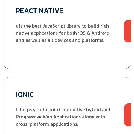
REACT NATIVE
t is the best JavaScript library to build rich
native applications for both iOS & Android
and as well as all devices and platforms.
IONIC
It helps you to build interactive hybrid and
Progressive Web Applications along with
cross-platform applications.