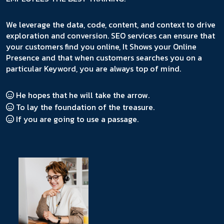
We leverage the data, code, content, and context to drive
exploration and conversion. SEO services can ensure that
your customers find you online, It Shows your Online
Presence and that when customers searches you on a
particular Keyword, you are always top of mind.
He hopes that he will take the arrow.
To lay the foundation of the treasure.
If you are going to use a passage.