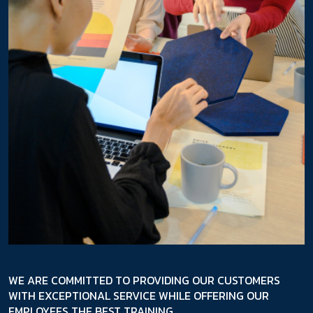
WE ARE COMMITTED TO PROVIDING OUR CUSTOMERS
WITH EXCEPTIONAL SERVICE WHILE OFFERING OUR
EMPLOYEES THE BEST TRAINING.