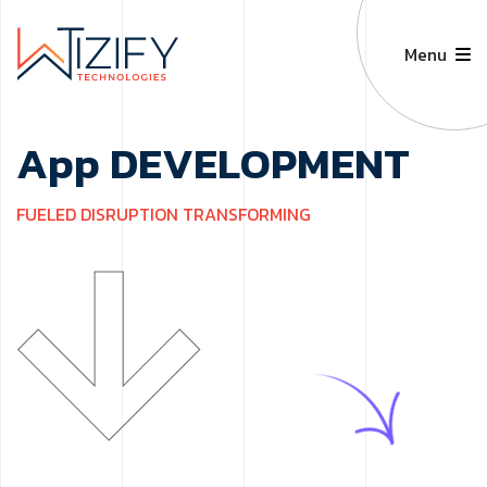
Menu
A
p
p
D
E
V
E
L
O
P
M
E
N
T
F
U
E
L
E
D
D
I
S
R
U
P
T
I
O
N
T
R
A
N
S
F
O
R
M
I
N
G