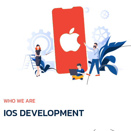
WHO WE ARE
IOS DEVELOPMENT