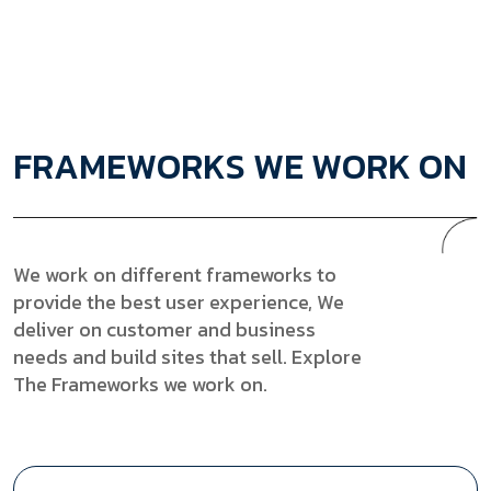
F
R
A
M
E
W
O
R
K
S
W
E
W
O
R
K
O
N
We work on different frameworks to
provide the best user experience, We
deliver on customer and business
needs and build sites that sell. Explore
The Frameworks we work on.