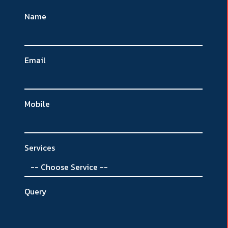
Name
Email
Mobile
Services
Query