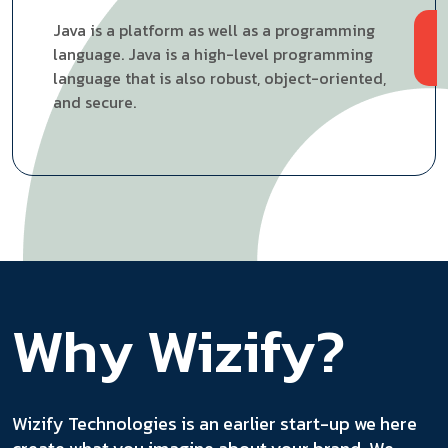
Java is a platform as well as a programming
language. Java is a high-level programming
language that is also robust, object-oriented,
and secure.
Why Wizify?
Wizify Technologies is an earlier start-up we here