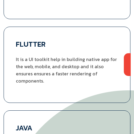
FLUTTER
It is a UI toolkit help in building native app for
the web, mobile, and desktop and it also
ensures ensures a faster rendering of
components.
JAVA